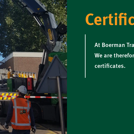
Certifi
At Boerman Tra
We are therefor
certificates.