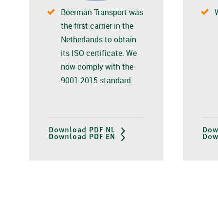
Boerman Transport was
the first carrier in the
Netherlands to obtain
its ISO certificate. We
now comply with the
9001-2015 standard.
Download PDF NL
Dow
Download PDF EN
Dow