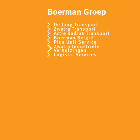
Boerman Groep
De Jong Transport
Zwatra Transport
Actie Radius Transport
Boerman België
Plus Unit Service
Zwatra Industriële
Verhuizingen
Logistic Services