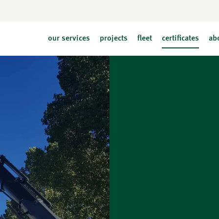
our services
projects
fleet
certificates
ab