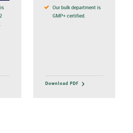
Our bulk department is
is
GMP+ certified.
2
.
Download PDF