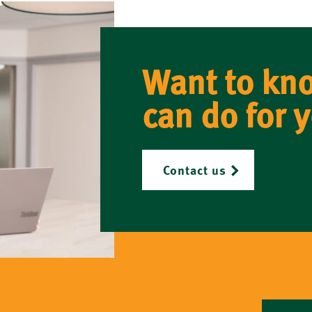
Want to kn
can do for 
Contact us