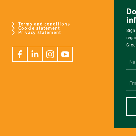
Do
in
Terms and conditions
Cookie statement
Sign 
Privacy statement
rega
Groe