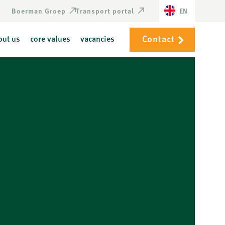
Boerman Groep
Transport portal
EN
Contact
out us
core values
vacancies