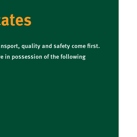
cates
nsport, quality and safety come first.
e in possession of the following