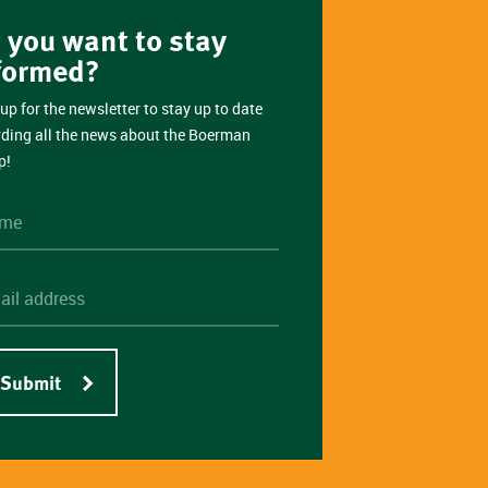
 you want to stay
formed?
up for the newsletter to stay up to date
rding all the news about the Boerman
p!
Submit