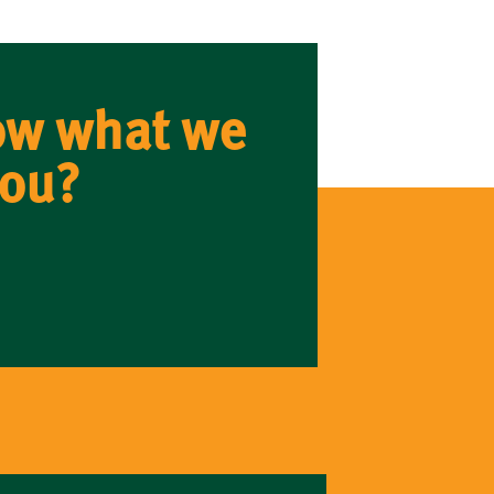
ow what we
you?