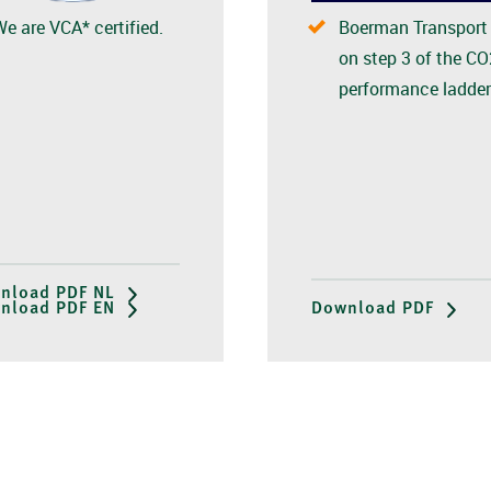
We are VCA* certified.
Boerman Transport 
on step 3 of the CO
performance ladder
nload PDF NL
nload PDF EN
Download PDF