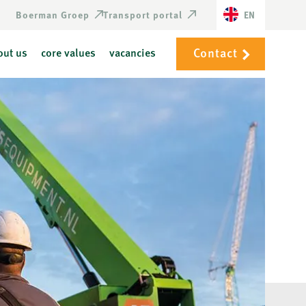
Boerman Groep
Transport portal
EN
Contact
out us
core values
vacancies