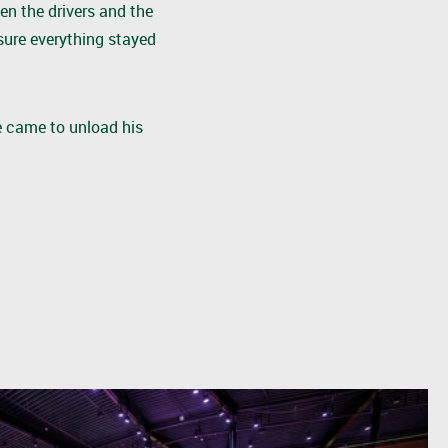
en the drivers and the
sure everything stayed
e came to unload his
!