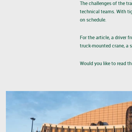
The challenges of the tr
technical teams. With ti
on schedule.
For the article, a drive
truck-mounted crane, a s
Would you like to read t