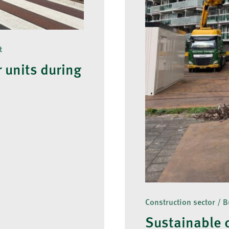
t
 units during
Construction sector / B
Sustainable 