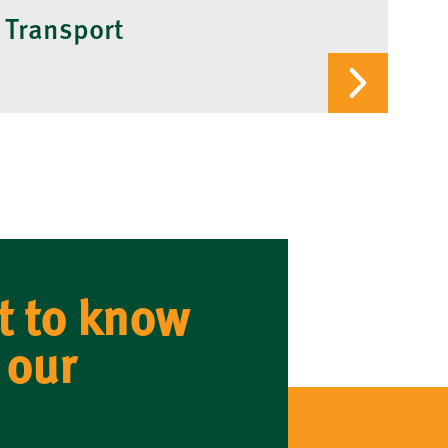
 Transport
t to know
 our