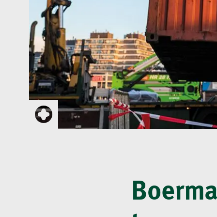
Boerman