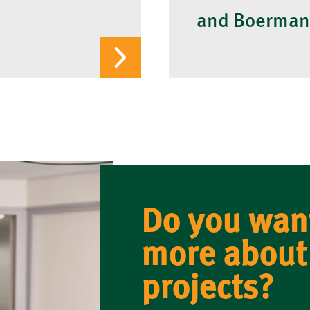
and Boerman
Do you wan
more about
projects?