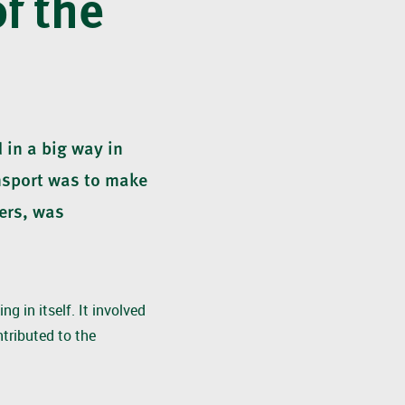
of the
 in a big way in
nsport was to make
ers, was
g in itself. It involved
tributed to the