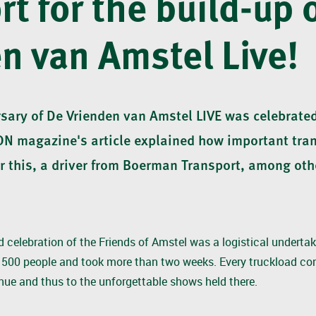
rt for the build-up 
n van Amstel Live!
sary of De Vrienden van Amstel LIVE was celebrated
ON magazine's article explained how important tra
or this, a driver from Boerman Transport, among oth
d celebration of the Friends of Amstel was a logistical undertakin
500 people and took more than two weeks. Every truckload con
nue and thus to the unforgettable shows held there.