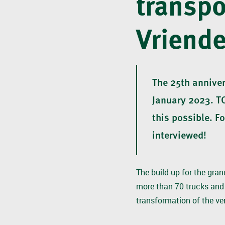
transpo
Vriende
The 25th anniver
January 2023. T
this possible. F
interviewed!
The build-up for the gran
more than 70 trucks and 
transformation of the ve