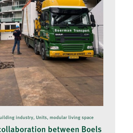
uilding industry, Units, modular living space
collaboration between Boels