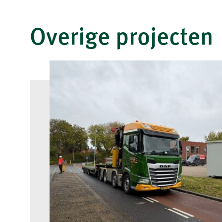
Overige projecten