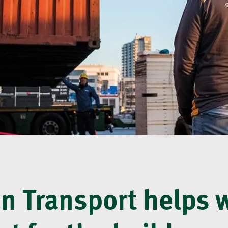
 Transport helps 