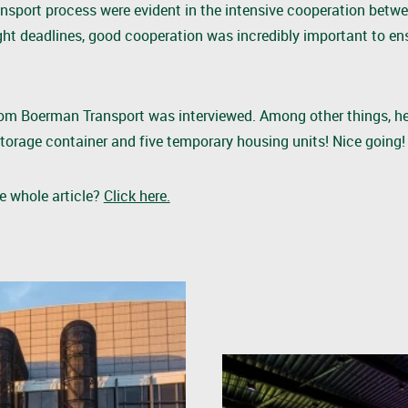
ansport process were evident in the intensive cooperation betwe
ght deadlines, good cooperation was incredibly important to en
r from Boerman Transport was interviewed. Among other things, h
torage container and five temporary housing units! Nice going
he whole article?
Click here.