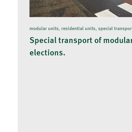
modular units, residential units, special transpor
Special transport of modular
elections.