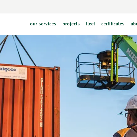
our services
projects
fleet
certificates
ab