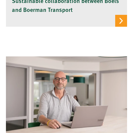
Sustainable collaboration between Boels
and Boerman Transport