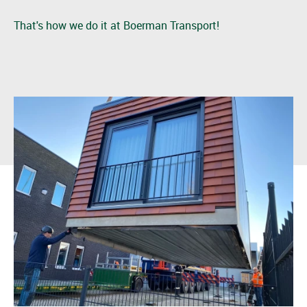
That's how we do it at Boerman Transport!