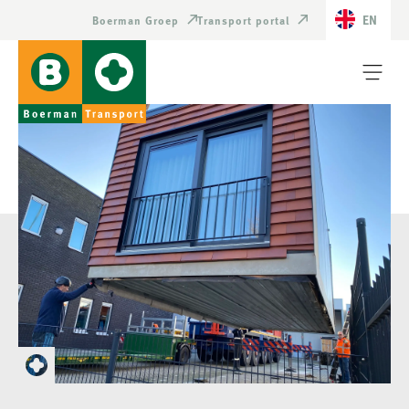
EN
Boerman Groep
Transport portal