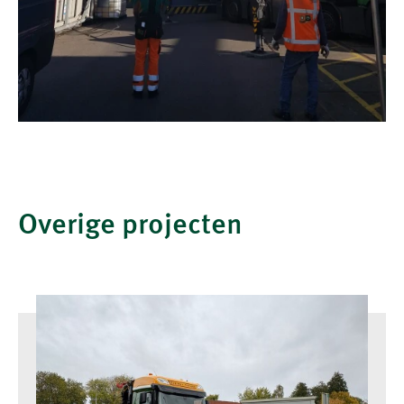
Overige projecten