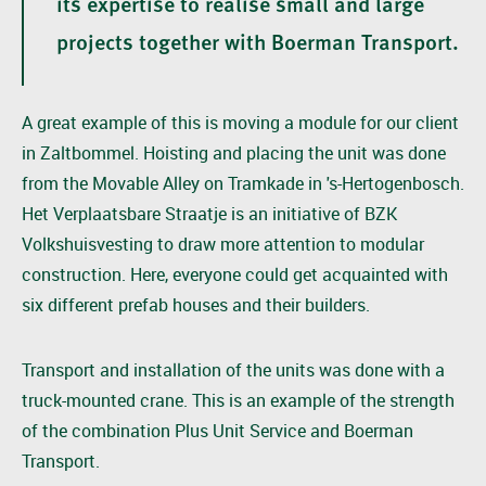
its expertise to realise small and large
projects together with Boerman Transport.
A great example of this is moving a module for our client
in Zaltbommel. Hoisting and placing the unit was done
from the Movable Alley on Tramkade in 's-Hertogenbosch.
Het Verplaatsbare Straatje is an initiative of BZK
Volkshuisvesting to draw more attention to modular
construction. Here, everyone could get acquainted with
six different prefab houses and their builders.
Transport and installation of the units was done with a
truck-mounted crane. This is an example of the strength
of the combination Plus Unit Service and Boerman
Transport.