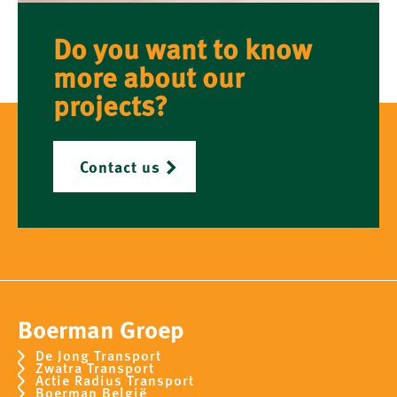
Do you want to know
more about our
projects?
Contact us
Boerman Groep
De Jong Transport
Zwatra Transport
Actie Radius Transport
Boerman België