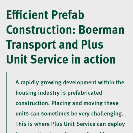
Efficient Prefab
Construction: Boerman
Transport and Plus
Unit Service in action
A rapidly growing development within the
housing industry is prefabricated
construction. Placing and moving these
units can sometimes be very challenging.
This is where Plus Unit Service can deploy