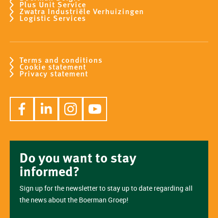
Plus Unit Service
Zwatra Industriële Verhuizingen
Logistic Services
Terms and conditions
Cookie statement
Privacy statement
Do you want to stay
informed?
Sign up for the newsletter to stay up to date regarding all
the news about the Boerman Groep!