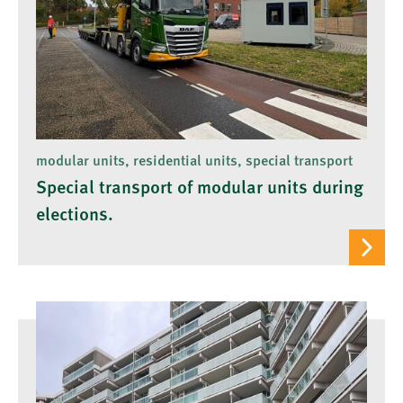
modular units, residential units, special transport
Special transport of modular units during
elections.