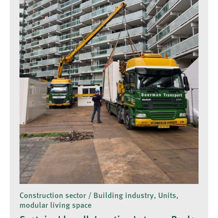
Construction sector / Building industry, Units,
modular living space